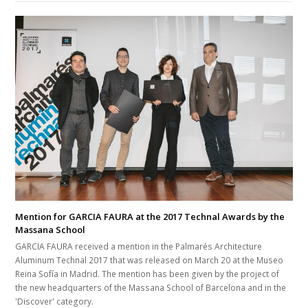
Mention for GARCIA FAURA at the 2017 Technal Awards by the
Massana School
GARCIA FAURA received a mention in the Palmarés Architecture
Aluminum Technal 2017 that was released on March 20 at the Museo
Reina Sofía in Madrid. The mention has been given by the project of
the new headquarters of the Massana School of Barcelona and in the
'Discover' category.