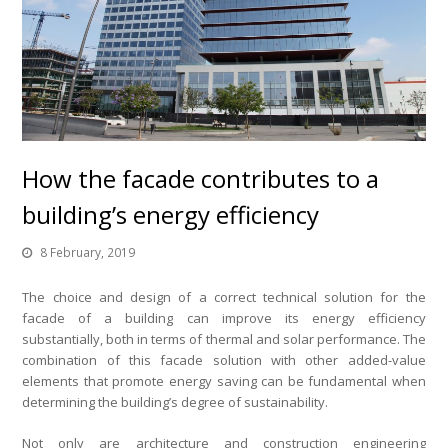
How the facade contributes to a
building’s energy efficiency
8 February, 2019
The choice and design of a correct technical solution for the
facade of a building can improve its energy efficiency
substantially, both in terms of thermal and solar performance. The
combination of this facade solution with other added-value
elements that promote energy saving can be fundamental when
determining the building’s degree of sustainability.
Not only are architecture and construction engineering