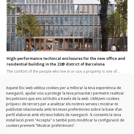
High-performance technical enclosures for the new office and
residential building in the 22@ district of Barcelona
The comfort of the people who live in or use a property is one of…
Aquest lloc web utilitza cookies per a millorar la teva experiència de
navegació, ajudar-nos a protegir la teva privacitat i permetre realitzar
les peticions que ens sol·licitis a través de la web. Utilitzem cookies
pròpies i de tercers per a analitzar els nostres serveis i mostrar-te
publicitat relacionada amb les teves preferències sobre la base d’un
perfil elaborat amb els teus hàbits de navegació. Si consents la seva
instal·lació prem "Accepta" o també pots modificar la configuració de
previous
GARCIA FAURA expands its
GARCIA FAURA employees are
next
cookies prement "Mostrar preferències".
international reach
post:
post:
to star again in the 2019