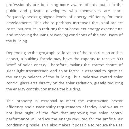
professionals are becoming more aware of this, but also the
public and private developers who themselves are more
frequently seeking higher levels of energy efficiency for their
developments. This choice perhaps increases the initial project
costs, but results in reducing the subsequent energy expenditure
and improving the living or working conditions of the end users of
the building.
Depending on the geographical location of the construction and its
aspect, a building facade may have the capacity to receive 800
W/m² of solar energy. Therefore, making the correct choice of
glass light transmission and solar factor is essential to optimize
the energy balance of the building. Thus, selective coated solar
control glass acts directly on the solar radiation, greatly reducing
the energy contribution inside the building.
This property is essential to meet the construction sector
efficiency and sustainability requirements of today. And we must
not lose sight of the fact that improving the solar control
performance will reduce the energy required for the artificial air
conditioning inside. This also makes it possible to reduce the use