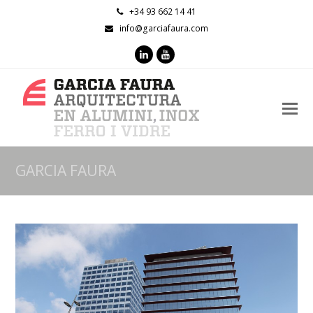
+34 93 662 14 41
info@garciafaura.com
LinkedIn
Youtube
O
M
M
GARCIA FAURA