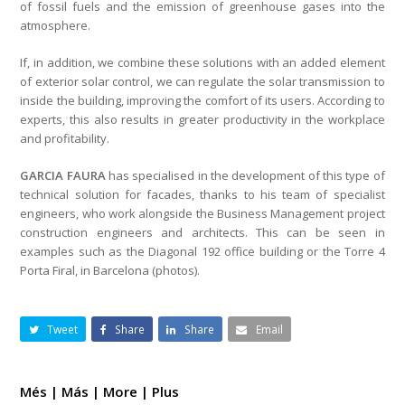
of fossil fuels and the emission of greenhouse gases into the
atmosphere.
If, in addition, we combine these solutions with an added element
of exterior solar control, we can regulate the solar transmission to
inside the building, improving the comfort of its users. According to
experts, this also results in greater productivity in the workplace
and profitability.
GARCIA FAURA
has specialised in the development of this type of
technical solution for facades, thanks to his team of specialist
engineers, who work alongside the Business Management project
construction engineers and architects. This can be seen in
examples such as the Diagonal 192 office building or the Torre 4
Porta Firal, in Barcelona (photos).
Tweet
Share
Share
Email
Més | Más | More | Plus