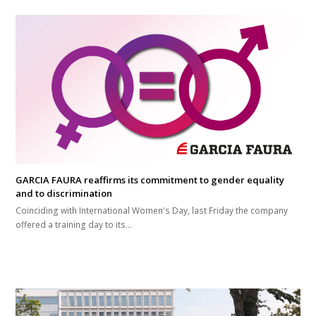
GARCIA FAURA reaffirms its commitment to gender equality
and to discrimination
Coinciding with International Women's Day, last Friday the company
offered a training day to its…