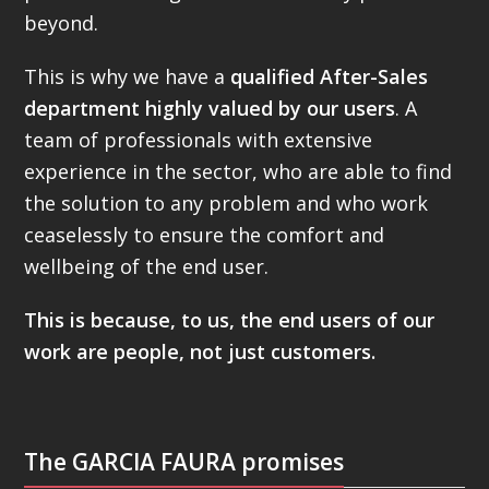
beyond.
This is why we have a
qualified After-Sales
department highly valued by our users
. A
team of professionals with extensive
experience in the sector, who are able to find
the solution to any problem and who work
ceaselessly to ensure the comfort and
wellbeing of the end user.
This is because, to us, the end users of our
work are people, not just customers.
The GARCIA FAURA promises