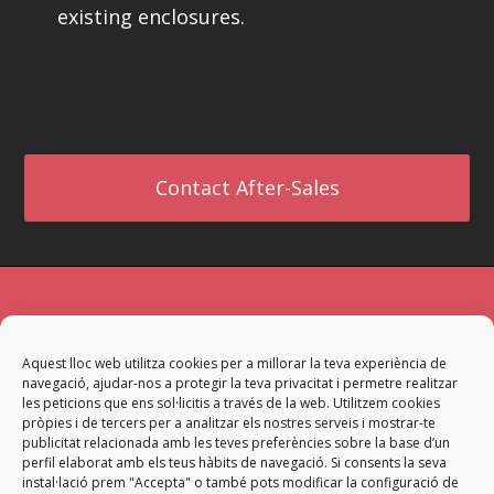
existing enclosures.
Contact After-Sales
If you need information about our company
Aquest lloc web utilitza cookies per a millorar la teva experiència de
or services, contact us. The most appropriate
navegació, ajudar-nos a protegir la teva privacitat i permetre realitzar
team will attend your request to provide a
les peticions que ens sol·licitis a través de la web. Utilitzem cookies
pròpies i de tercers per a analitzar els nostres serveis i mostrar-te
satisfactory answer.
publicitat relacionada amb les teves preferències sobre la base d’un
perfil elaborat amb els teus hàbits de navegació. Si consents la seva
instal·lació prem "Accepta" o també pots modificar la configuració de