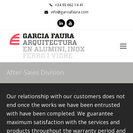
+34 93 662 14 41
info@garciafaura.com
LinkedIn
Youtube
O
M
M
After-Sales Division
Our relationship with our customers does not
end once the works we have been entrusted
with have been completed. We guarantee
maximum satisfaction with the services and
products throughout the warranty period and