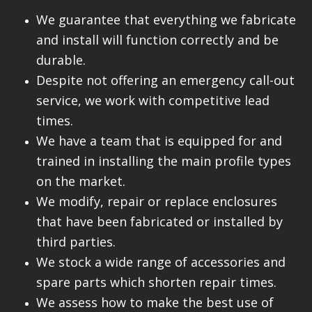
We guarantee that everything we fabricate
and install will function correctly and be
durable.
Despite not offering an emergency call-out
service, we work with competitive lead
times.
We have a team that is equipped for and
trained in installing the main profile types
on the market.
We modify, repair or replace enclosures
that have been fabricated or installed by
third parties.
We stock a wide range of accessories and
spare parts which shorten repair times.
We assess how to make the best use of