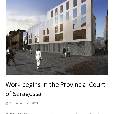
Work begins in the Provincial Court
of Saragossa
15 December, 2011