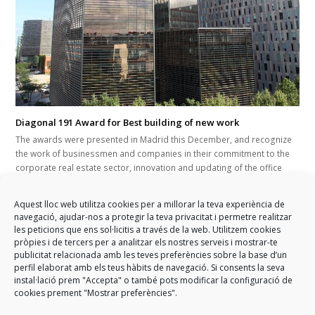
Diagonal 191 Award for Best building of new work
The awards were presented in Madrid this December, and recognize
the work of businessmen and companies in their commitment to the
corporate real estate sector, innovation and updating of the office
park in the state. GARCIA FAURA has executed the modular façade of
this new corporate building on Barcelona's Diagonal Avenue, which
Aquest lloc web utilitza cookies per a millorar la teva experiència de
has now been chosen as the best new office building in the entire
navegació, ajudar-nos a protegir la teva privacitat i permetre realitzar
state.
les peticions que ens sol·licitis a través de la web. Utilitzem cookies
pròpies i de tercers per a analitzar els nostres serveis i mostrar-te
publicitat relacionada amb les teves preferències sobre la base d’un
perfil elaborat amb els teus hàbits de navegació. Si consents la seva
instal·lació prem "Accepta" o també pots modificar la configuració de
cookies prement "Mostrar preferències".
previous
Construction of the new
GARCIA FAURA sponsors the
next