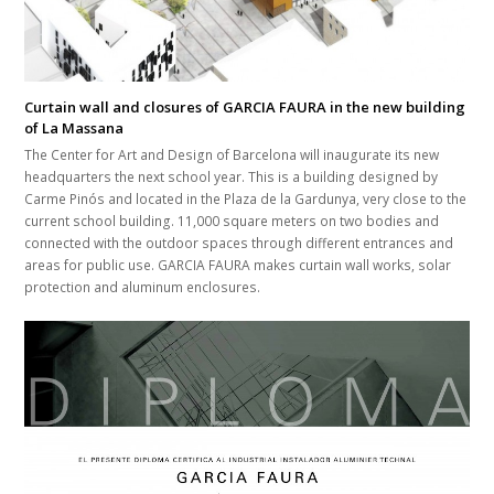
Curtain wall and closures of GARCIA FAURA in the new building
of La Massana
The Center for Art and Design of Barcelona will inaugurate its new
headquarters the next school year. This is a building designed by
Carme Pinós and located in the Plaza de la Gardunya, very close to the
current school building. 11,000 square meters on two bodies and
connected with the outdoor spaces through different entrances and
areas for public use. GARCIA FAURA makes curtain wall works, solar
protection and aluminum enclosures.