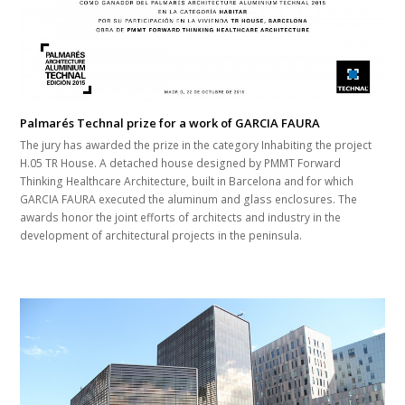
Palmarés Technal prize for a work of GARCIA FAURA
The jury has awarded the prize in the category Inhabiting the project
H.05 TR House. A detached house designed by PMMT Forward
Thinking Healthcare Architecture, built in Barcelona and for which
GARCIA FAURA executed the aluminum and glass enclosures. The
awards honor the joint efforts of architects and industry in the
development of architectural projects in the peninsula.