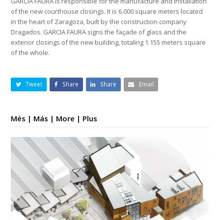
GARCIA FAURA is responsible for the manufacture and installation
of the new courthouse closings. It is 6.000 square meters located
in the heart of Zaragoza, built by the construction company
Dragados. GARCIA FAURA signs the façade of glass and the
exterior closings of the new building, totaling 1.155 meters square
of the whole.
Tweet
Share
Share
Email
Més | Más | More | Plus