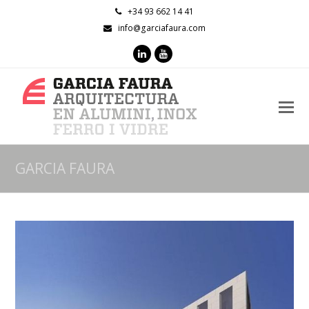
+34 93 662 14 41
info@garciafaura.com
LinkedIn
Youtube
O
M
M
GARCIA FAURA