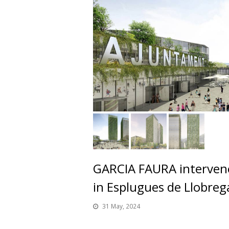
GARCIA FAURA intervene
in Esplugues de Llobreg
31 May, 2024