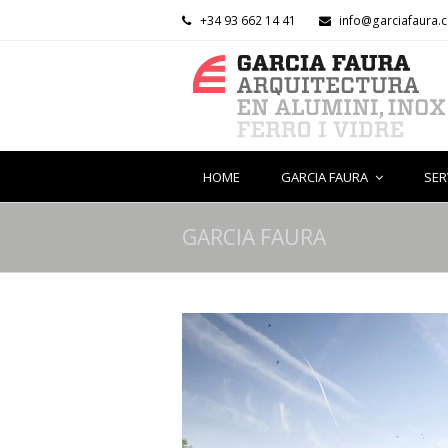
+34 93 662 14 41
info@garciafaura.
HOME
GARCIA FAURA
SER
GARCIA FAURA