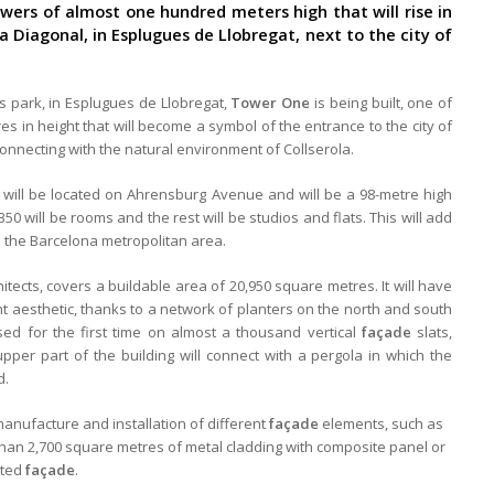
wers of almost one hundred meters high that will rise in
Diagonal, in Esplugues de Llobregat, next to the city of
s park, in Esplugues de Llobregat,
Tower One
is being built, one of
 in height that will become a symbol of the entrance to the city of
onnecting with the natural environment of Collserola.
l, will be located on Ahrensburg Avenue and will be a 98-metre high
350 will be rooms and the rest will be studios and flats. This will add
 the Barcelona metropolitan area.
itects, covers a buildable area of 20,950 square metres. It will have
nt aesthetic, thanks to a network of planters on the north and south
used for the first time on almost a thousand vertical
façade
slats,
upper part of the building will connect with a pergola in which the
d.
manufacture and installation of different
façade
elements, such as
than 2,700 square metres of metal cladding with composite panel or
ated
façade
.