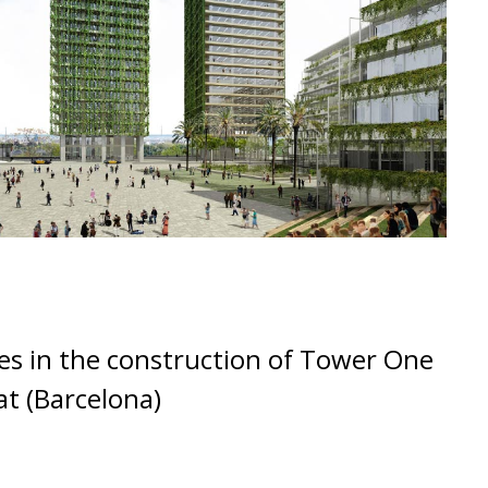
s in the construction of Tower One
at (Barcelona)