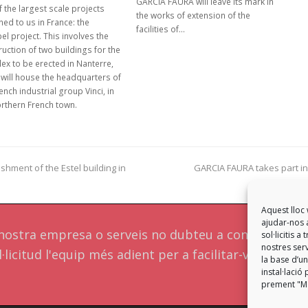
GARCIA FAURA will leave its mark in
 the largest scale projects
the works of extension of the
ed to us in France: the
facilities of…
el project. This involves the
uction of two buildings for the
ex to be erected in Nanterre,
 will house the headquarters of
ench industrial group Vinci, in
orthern French town.
shment of the Estel building in
GARCIA FAURA takes part in
next
post:
Aquest lloc 
ajudar-nos a
a nostra empresa o serveis no dubteu a contactar a
sol·licitis 
nostres serv
·licitud l'equip més adient per a facilitar-vos una
la base d’un
instal·laci
prement "Mo