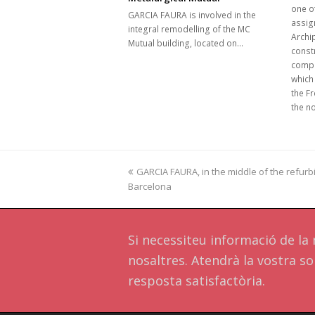
one of
GARCIA FAURA is involved in the
assign
integral remodelling of the MC
Archip
Mutual building, located on…
constr
compl
which
the Fr
the n
previous
GARCIA FAURA, in the middle of the refurbi
Barcelona
post:
Si necessiteu informació de l
nosaltres. Atendrà la vostra sol
resposta satisfactòria.