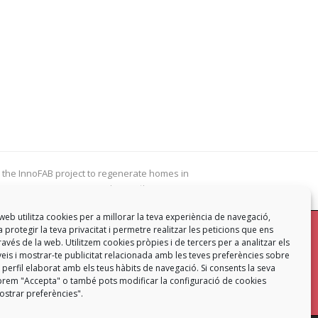
 the InnoFAB project to regenerate homes in
innovative ways
web utilitza cookies per a millorar la teva experiència de navegació,
 protegir la teva privacitat i permetre realitzar les peticions que ens
mb
a través de la web. Utilitzem cookies pròpies i de tercers per a analitzar els
eis i mostrar-te publicitat relacionada amb les teves preferències sobre
Contacta
 perfil elaborat amb els teus hàbits de navegació. Si consents la seva
ó prem "Accepta" o també pots modificar la configuració de cookies
strar preferències".