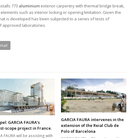
stalls 773
aluminium
exterior carpentry with thermal bridge break,
elements such as interior locking or opening limitation. Given the
 that is developed has been subjected to a series of tests of
of approved laboratories.
Email
GARCIA FAURA intervenes in the
pel: GARCIA FAURA’s
extension of the Reial Club de
st-scope project in France.
Polo of Barcelona
A FAURA will be assisting with