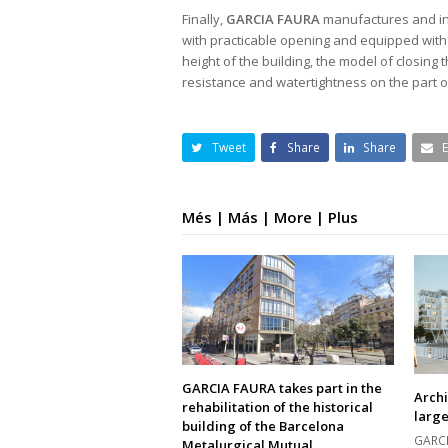
Finally,
GARCIA FAURA
manufactures and in
with practicable opening and equipped with 
height of the building, the model of closing
resistance and watertightness on the part 
Tweet
Share
Share
Més | Más | More | Plus
GARCIA FAURA takes part in the
Archi
rehabilitation of the historical
large
building of the Barcelona
GARCI
Metalurgical Mutual