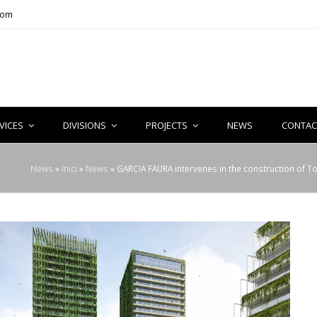
com
VICES
DIVISIONS
PROJECTS
NEWS
CONTAC
News
»
Inici
»
News
»
GARCIA FAURA intervenes in the construction of T