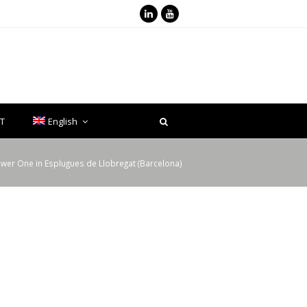
LinkedIn
Youtube
T
English
ower One in Esplugues de Llobregat (Barcelona)