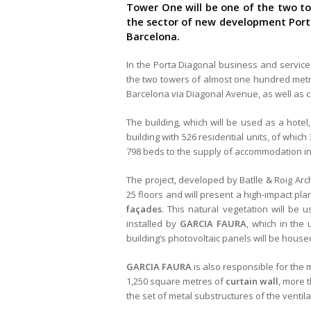
Tower One will be one of the two to
the sector of new development Porta 
Barcelona.
In the Porta Diagonal business and service
the two towers of almost one hundred metres
Barcelona via Diagonal Avenue, as well as c
The building, which will be used as a hote
building with 526 residential units, of which 
798 beds to the supply of accommodation in
The project, developed by Batlle & Roig Arch
25 floors and will present a high-impact pla
façades
. This natural vegetation will be 
installed by
GARCIA FAURA
, which in the 
building’s photovoltaic panels will be house
GARCIA FAURA
is also responsible for the 
1,250 square metres of
curtain wall
, more 
the set of metal substructures of the ventil