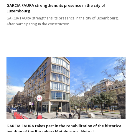
GARCIA FAURA strengthens its presence in the city of
Luxembourg
GARCIA FAURA strengthens its presence in the city of Luxembourg.
After participating in the construction…
GARCIA FAURA takes part in the rehabilitation of the historical
building of the Barcelona Metalurgical Mutual