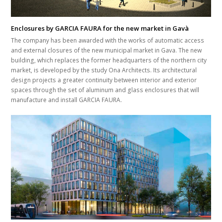
Enclosures by GARCIA FAURA for the new market in Gavà
The company has been awarded with the works of automatic access
and external closures of the new municipal market in Gava. The new
building, which replaces the former headquarters of the northern city
market, is developed by the study Ona Architects. Its architectural
design projects a greater continuity between interior and exterior
spaces through the set of aluminum and glass enclosures that will
manufacture and install GARCIA FAURA.