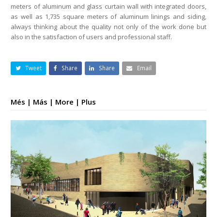
meters of aluminum and glass curtain wall with integrated doors,
as well as 1,735 square meters of aluminum linings and siding,
always thinking about the quality not only of the work done but
also in the satisfaction of users and professional staff.
Tweet
Share
Share
Email
Més | Más | More | Plus