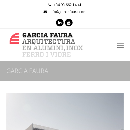
+34 93 662 14 41
info@garciafaura.com
LinkedIn
Youtube
O
M
M
GARCIA FAURA