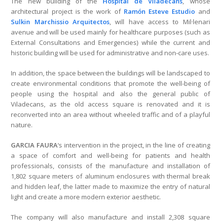
The new building of the
Hospital de Viladecans
, whose
architectural project is the work of
Ramón Esteve Estudio
and
Sulkin Marchissio Arquitectos
, will have access to Mil·lenari
avenue and will be used mainly for healthcare purposes (such as
External Consultations and Emergencies) while the current and
historic building will be used for administrative and non-care uses.
In addition, the space between the buildings will be landscaped to
create environmental conditions that promote the well-being of
people using the hospital and also the general public of
Viladecans, as the old access square is renovated and it is
reconverted into an area without wheeled traffic and of a playful
nature.
GARCIA FAURA
‘s intervention in the project, in the line of creating
a space of comfort and well-being for patients and health
professionals, consists of the manufacture and installation of
1,802 square meters of aluminum enclosures with thermal break
and hidden leaf, the latter made to maximize the entry of natural
light and create a more modern exterior aesthetic.
The company will also manufacture and install 2,308 square