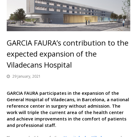
GARCIA FAURA’s contribution to the
expected expansion of the
Viladecans Hospital
29 January, 2021
GARCIA FAURA participates in the expansion of the
General Hospital of Viladecans, in Barcelona, a national
reference center in surgery without admission. The
work will triple the current area of ​​the health center
and achieve improvements in the comfort of patients
and professional staff.