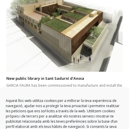
New public library in Sant Sadurní d’Anoia
GARCIA FAURA has been commissioned to manufacture and install the
exterior enclosures of the city's new cultural equipment. In addition,
the development and installation of a skylight and a curtain wall area
Aquest lloc web utilitza cookies per a millorar la teva experiència de
will also be developed. This will help to give the facilities greater use
navegació, ajudar-nos a protegir la teva privacitat i permetre realitzar
of natural light and an increase of interior comfort. The works are
les peticions que ens sol·licitis a través de la web. Utilitzem cookies
developed during the first quarter of 2017.
pròpies i de tercers per a analitzar els nostres serveis i mostrar-te
publicitat relacionada amb les teves preferències sobre la base d’un
perfil elaborat amb els teus hàbits de navegació. Si consents la seva