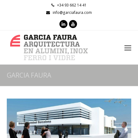
+34 93 662 14 41
info@garciafaura.com
LinkedIn
Youtube
O
M
M
GARCIA FAURA