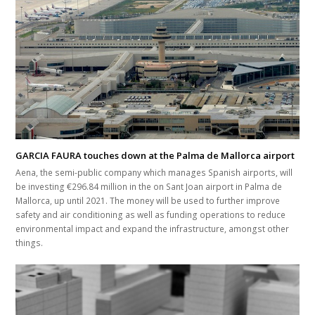
GARCIA FAURA touches down at the Palma de Mallorca airport
Aena, the semi-public company which manages Spanish airports, will
be investing €296.84 million in the on Sant Joan airport in Palma de
Mallorca, up until 2021. The money will be used to further improve
safety and air conditioning as well as funding operations to reduce
environmental impact and expand the infrastructure, amongst other
things.