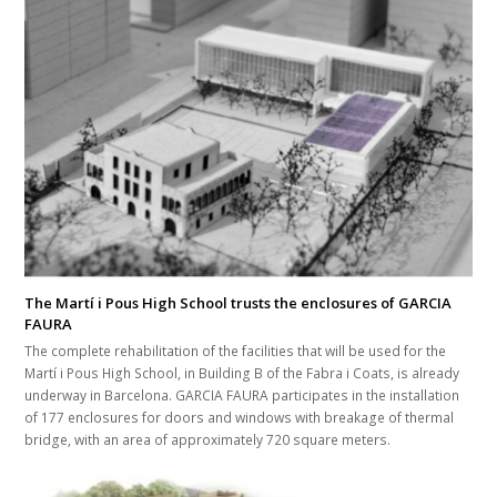
The Martí i Pous High School trusts the enclosures of GARCIA
FAURA
The complete rehabilitation of the facilities that will be used for the
Martí i Pous High School, in Building B of the Fabra i Coats, is already
underway in Barcelona. GARCIA FAURA participates in the installation
of 177 enclosures for doors and windows with breakage of thermal
bridge, with an area of approximately 720 square meters.