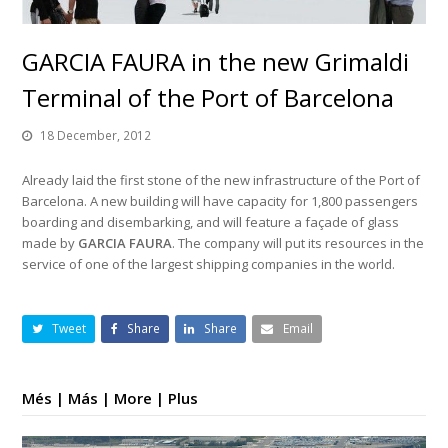
GARCIA FAURA in the new Grimaldi
Terminal of the Port of Barcelona
18 December, 2012
Already laid the first stone of the new infrastructure of the Port of
Barcelona. A new building will have capacity for 1,800 passengers
boarding and disembarking, and will feature a façade of glass
made by
GARCIA FAURA
. The company will put its resources in the
service of one of the largest shipping companies in the world.
Tweet
Share
Share
Email
Més | Más | More | Plus