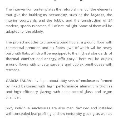
The intervention contemplates the refurbishment of the elements
that give the building its personality, such as the
façades
, the
interior courtyards and the lobby, and the construction of 24
modern, spacious homes, full of natural light. Some of them will be
adapted for the elderly.
The project includes two underground floors, a ground floor with
commercial premises and six floors (two of which will be newly
built) with flats, which will be equipped to the highest standards of
thermal comfort
and
energy efficiency
. There will be duplex
ground floors with private gardens and duplex penthouses with
terraces.
GARCIA FAURA
develops about sixty sets of
enclosures
formed
by fixed balconies with
high performance aluminium profiles
and high efficiency glazing, with solar control glass and argon
chamber.
Sixty individual
enclosures
are also manufactured and installed
with concealed leaf profiling and low-emissivity glazing, as well as