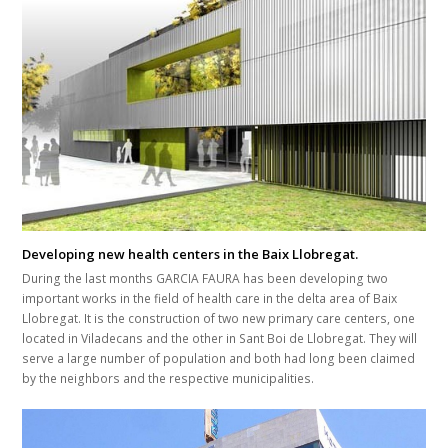
Developing new health centers in the Baix Llobregat.
During the last months GARCIA FAURA has been developing two
important works in the field of health care in the delta area of Baix
Llobregat. It is the construction of two new primary care centers, one
located in Viladecans and the other in Sant Boi de Llobregat. They will
serve a large number of population and both had long been claimed
by the neighbors and the respective municipalities.