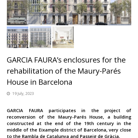
GARCIA FAURA’s enclosures for the
rehabilitation of the Maury-Parés
House in Barcelona
19 July, 2023
GARCIA FAURA participates in the project of
reconversion of the Maury-Parés House, a building
constructed at the end of the 19th century in the
middle of the Eixample district of Barcelona, very close
to the Rambla de Catalunya and Passeig de Gràcia.