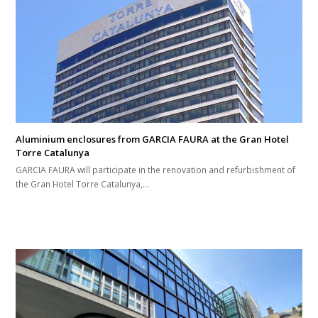
Aluminium enclosures from GARCIA FAURA at the Gran Hotel
Torre Catalunya
GARCIA FAURA will participate in the renovation and refurbishment of
the Gran Hotel Torre Catalunya,…