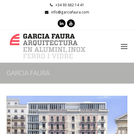
+34 93 662 14 41
info@garciafaura.com
LinkedIn
Youtube
O
M
M
GARCIA FAURA