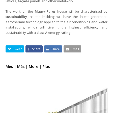
lattices,
façade
panels and other metalwork.
The work on the
Maury-Parés house
will be characterised by
sustainability
, as the building will have the latest generation
aerothermal technology applied to the air conditioning and water
installations, which will give it the highest efficiency and
sustainability with a
class A energy rating
.
Tweet
Share
Share
Email
Més | Más | More | Plus