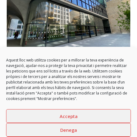
Aquest lloc web utilitza cookies per a millorar la teva experiència de
navegació, ajudar-nos a protegir la teva privacitat i permetre realitzar
GARCIA FAURA completes the refurbishment of the Morland
les peticions que ens sol·licitis a través de la web. Utilitzem cookies
building in Paris
pròpies i de tercers per a analitzar els nostres serveis i mostrar-te
publicitat relacionada amb les teves preferències sobre la base d’un
GARCIA FAURA has participated in the structural and architectural
perfil elaborat amb els teus hàbits de navegació. Si consents la seva
rehabilitation of Morland Mixité Capitale, the…
instal·lació prem "Accepta" o també pots modificar la configuració de
cookies prement "Mostrar preferències".
Accepta
Denega
previous
GARCIA FAURA participates in
GARCIA FAURA enclosures for
next