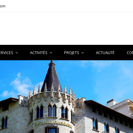
com
ERVICES
ACTIVITÉS
PROJETS
ACTUALITÉ
CO