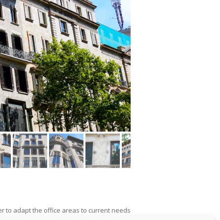
er to adapt the office areas to current needs