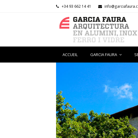
+34 93 662 14 41
info@garciafaura.
ACCUEIL
GARCIA FAURA
S