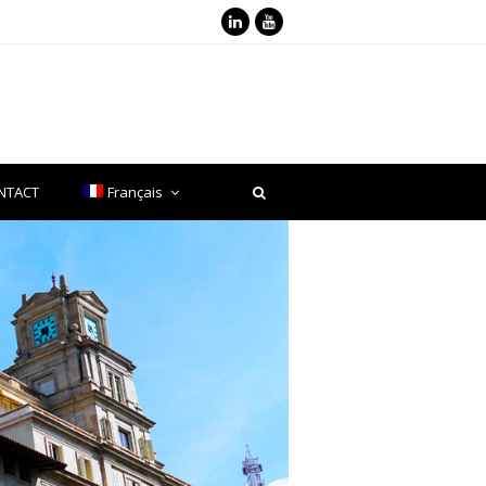
LinkedIn
Youtube
NTACT
Français