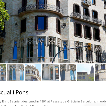
scual i Pons
y Enric Sagnier, designed in 1891 at Passeig de Gràcia in Barcelona, in ord