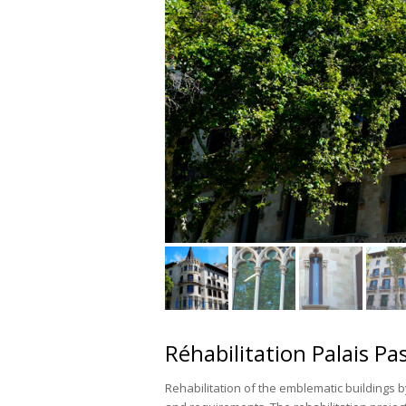
Réhabilitation Palais Pa
Rehabilitation of the emblematic buildings b