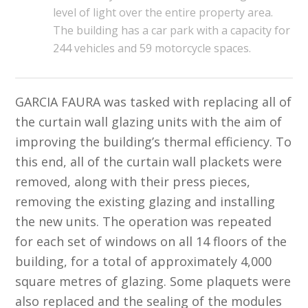
level of light over the entire property area.
The building has a car park with a capacity for
244 vehicles and 59 motorcycle spaces.
GARCIA FAURA
was tasked with replacing all of
the curtain wall glazing units with the aim of
improving the building’s thermal efficiency. To
this end, all of the curtain wall plackets were
removed, along with their press pieces,
removing the existing glazing and installing
the new units. The operation was repeated
for each set of windows on all 14 floors of the
building, for a total of approximately 4,000
square metres of glazing. Some plaquets were
also replaced and the sealing of the modules