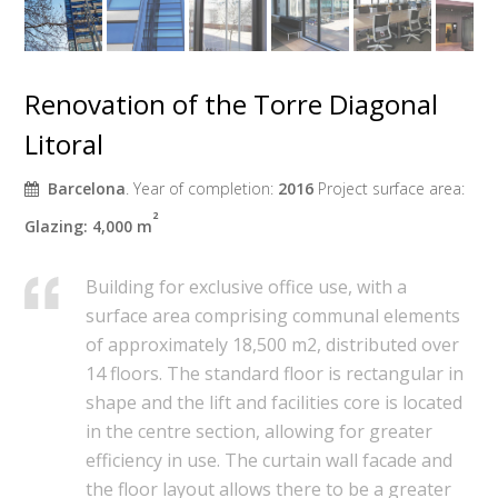
Renovation of the Torre Diagonal
Litoral
Barcelona
. Year of completion:
2016
Project surface area:
²
Glazing: 4,000
m
Building for exclusive office use, with a
surface area comprising communal elements
of approximately 18,500 m2, distributed over
14 floors. The standard floor is rectangular in
shape and the lift and facilities core is located
in the centre section, allowing for greater
efficiency in use. The curtain wall facade and
the floor layout allows there to be a greater