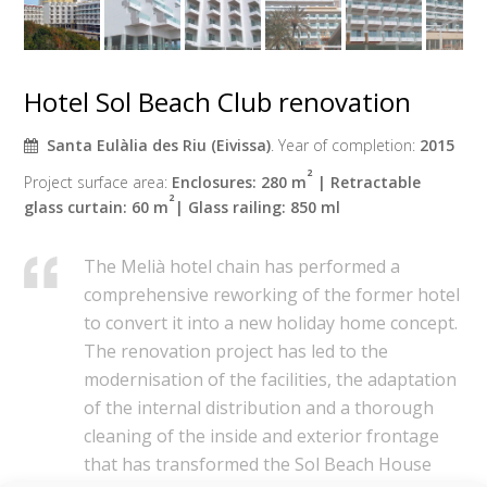
Hotel Sol Beach Club renovation
Santa Eulàlia des Riu (Eivissa)
. Year of completion:
2015
²
Project surface area:
Enclosures: 280 m
| Retractable
²
glass curtain: 60 m
| Glass railing: 850 ml
The Melià hotel chain has performed a
comprehensive reworking of the former hotel
to convert it into a new holiday home concept.
The renovation project has led to the
modernisation of the facilities, the adaptation
of the internal distribution and a thorough
cleaning of the inside and exterior frontage
that has transformed the Sol Beach House