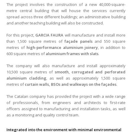
The project involves the construction of a new 40,000-square-
metre central building that will house the services currently
spread across three different buildings; an administrative building
and another teaching building will also be constructed.
For this project,
GARCIA FAURA
will manufacture and install more
than 1,500 square metres of
façade panels
and 550 square
metres of
high-performance aluminium joinery
, in addition to
600 square metres of
aluminium frames with slats
.
The company will also manufacture and install approximately
10,500 square metres of
smooth, corrugated and perforated
aluminium cladding
, as well as approximately 1,500 square
metres of
curtain walls, BSOs and walkways on the façades
.
The Catalan company has provided the project with a wide range
of professionals, from engineers and architects to first-rate
officers assigned to manufacturing and installation tasks, as well
as a monitoring and quality control team.
Integrated into the environment with minimal environmental