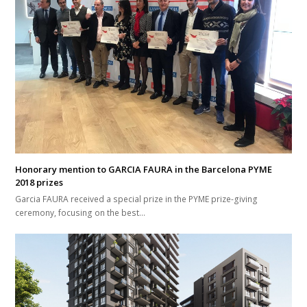
Honorary mention to GARCIA FAURA in the Barcelona PYME
2018 prizes
Garcia FAURA received a special prize in the PYME prize-giving
ceremony, focusing on the best…