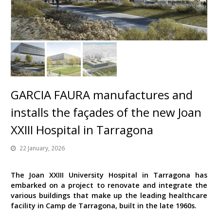
GARCIA FAURA manufactures and
installs the façades of the new Joan
XXIII Hospital in Tarragona
22 January, 2026
The Joan XXIII University Hospital in Tarragona has
embarked on a project to renovate and integrate the
various buildings that make up the leading healthcare
facility in Camp de Tarragona, built in the late 1960s.