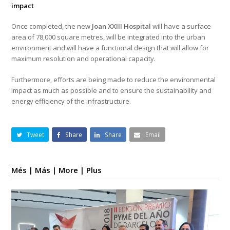
impact
Once completed, the new
Joan XXIII Hospital
will have a surface
area of 78,000 square metres, will be integrated into the urban
environment and will have a functional design that will allow for
maximum resolution and operational capacity.
Furthermore, efforts are being made to reduce the environmental
impact as much as possible and to ensure the sustainability and
energy efficiency of the infrastructure.
Tweet
Share
Share
Email
Més | Más | More | Plus