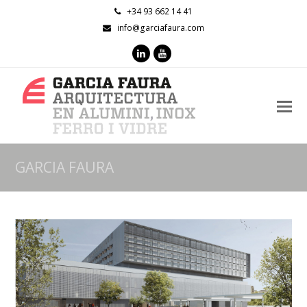
+34 93 662 14 41
info@garciafaura.com
LinkedIn
Youtube
O
M
M
GARCIA FAURA