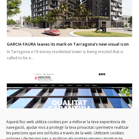
GARCIA FAURA leaves its mark on Tarragona’s new visual icon
In Tarragona a 19-storey residential tower is being erected that is
called to be a…
Aquest lloc web utilitza cookies per a millorar la teva experiència de
navegació, ajudar-nos a protegir la teva privacitat i permetre realitzar
les peticions que ens sol·licitis a través de la web. Utilitzem cookies
pròpies i de tercers per a analitzar els nostres serveis i mostrar-te